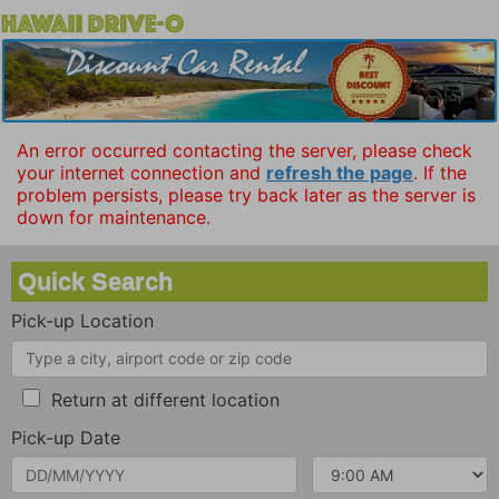
An error occurred contacting the server, please check
your internet connection and
refresh the page
. If the
problem persists, please try back later as the server is
down for maintenance.
Quick Search
Pick-up Location
Return at different location
Pick-up Date