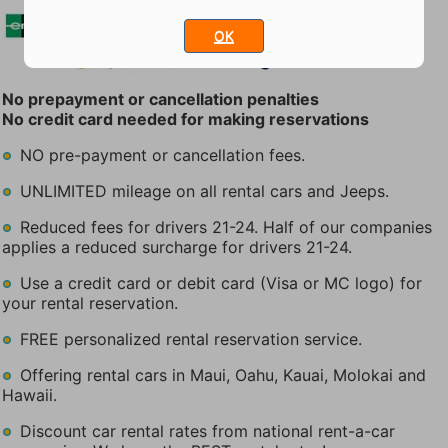
OK
No prepayment or cancellation penalties
No credit card needed for making reservations
NO pre-payment or cancellation fees.
UNLIMITED mileage on all rental cars and Jeeps.
Reduced fees for drivers 21-24. Half of our companies
applies a reduced surcharge for drivers 21-24.
Use a credit card or debit card (Visa or MC logo) for
your rental reservation.
FREE personalized rental reservation service.
Offering rental cars in Maui, Oahu, Kauai, Molokai and
Hawaii.
Discount car rental rates from national rent-a-car