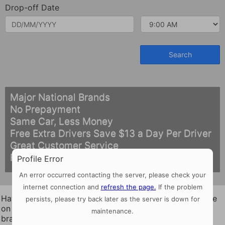
Drop-off Date
Major National Brands
No Prepayment
Same Car, Less Money
Free Extra Drivers Save $13 a Day Per Driver
Great Customer Service
Free Cancellation
Profile Error
An error occurred contacting the server, please check your
internet connection and
refresh the page.
If the problem
Hawaii Drive-O succeeds with low prices & great service
persists, please try back later as the server is down for
on rental cars in Maui, Hawaii, Oahu, Kauai from the top
maintenance.
brand names in the business.